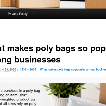
t
Privacy Policy
t makes poly bags so pop
ng businesses
une 29, 2026
at
1536 × 1024
in
What makes poly bags so popular among busine