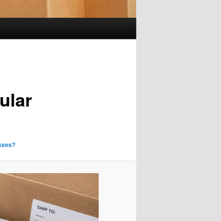
ular
sses?