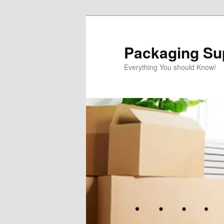
Skip
to
primary
Packaging Sup
content
Everything You should Know!