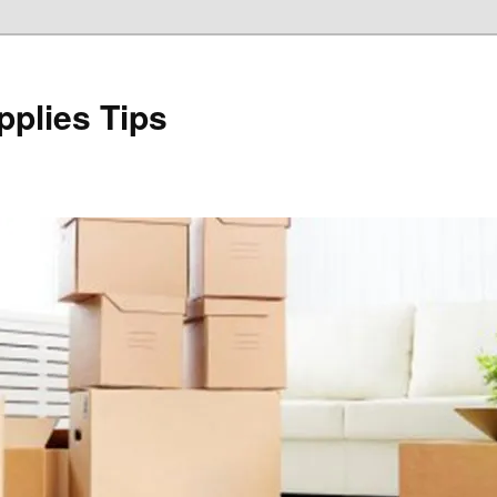
plies Tips