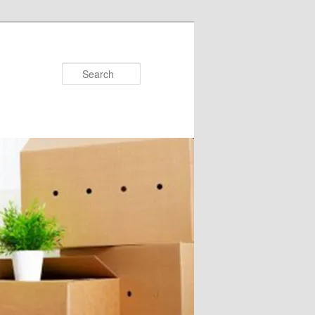
Search