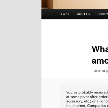
Main
Home
About Us
Contac
menu
Image
navigation
Wha
amo
Published
J