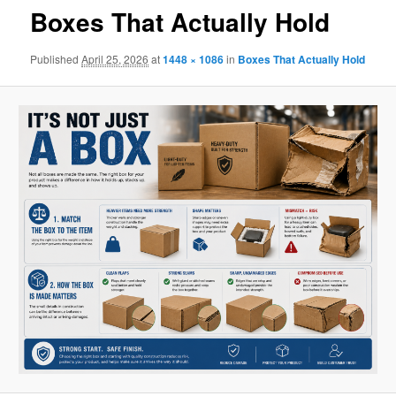
Boxes That Actually Hold
Published
April 25, 2026
at
1448 × 1086
in
Boxes That Actually Hold