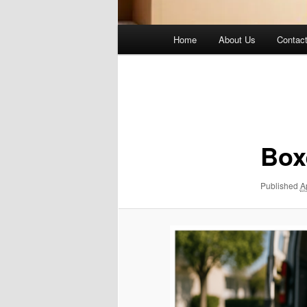
Main
Home
About Us
Contac
menu
Image
navigation
Box
Published
A