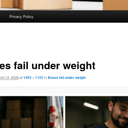
t
Privacy Policy
es fail under weight
pril 14, 2026
at
1402 × 1122
in
Boxes fail under weight