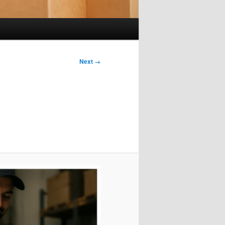
Next →