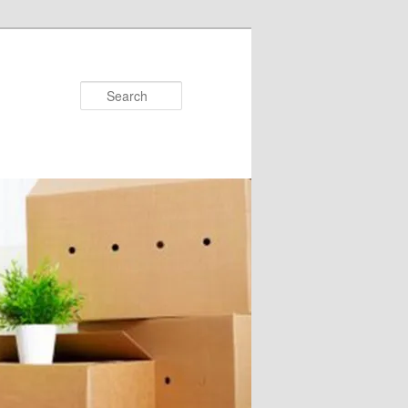
Search