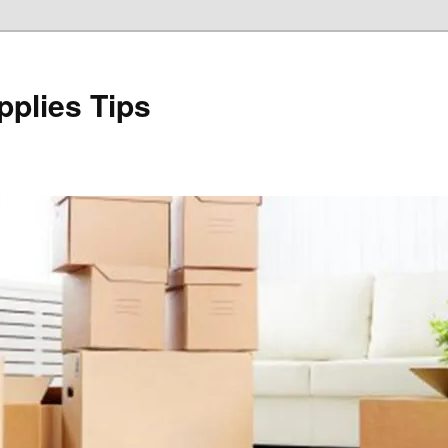
plies Tips