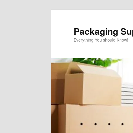
Skip
to
primary
Packaging Sup
content
Everything You should Know!