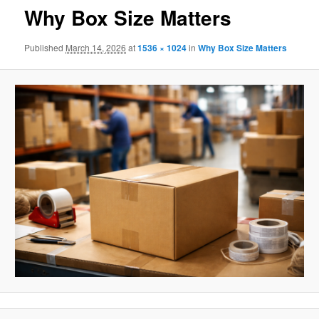
Why Box Size Matters
Published
March 14, 2026
at
1536 × 1024
in
Why Box Size Matters