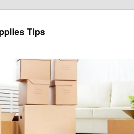
plies Tips