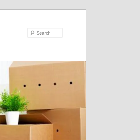
Search