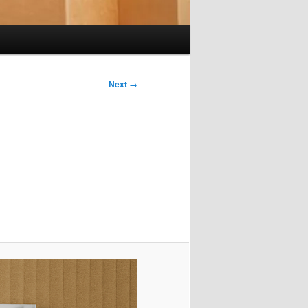
Next →