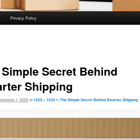
t
Privacy Policy
 Simple Secret Behind
rter Shipping
ovember 1, 2025
at
1024 × 1024
in
The Simple Secret Behind Smarter Shipping