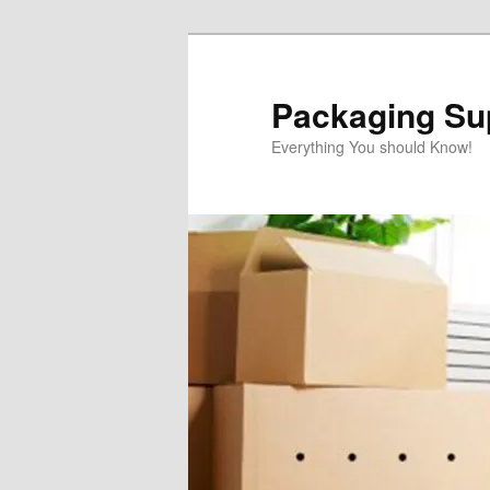
Skip
to
primary
Packaging Sup
content
Everything You should Know!