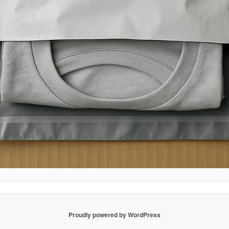
Proudly powered by WordPress