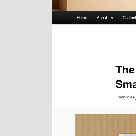
Main
Home
About Us
Contac
menu
Image
navigation
The
Sma
Published
N